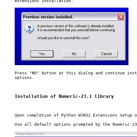
extensions installation.

Press "NO" button at this dialog and continue inst
options. 

Installation of Numeric-23.1 library
Upon completion of Python WIN32 Extensions setup o
Use all default options prompted by the Numeric-23