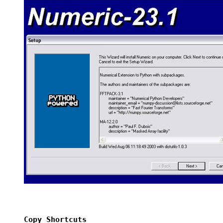
Copy Shortcuts 