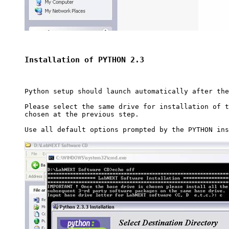
Installation of PYTHON 2.3
Python setup should launch automatically after the
Please select the same drive for installation of t
chosen at the previous step.

Use all default options prompted by the PYTHON ins