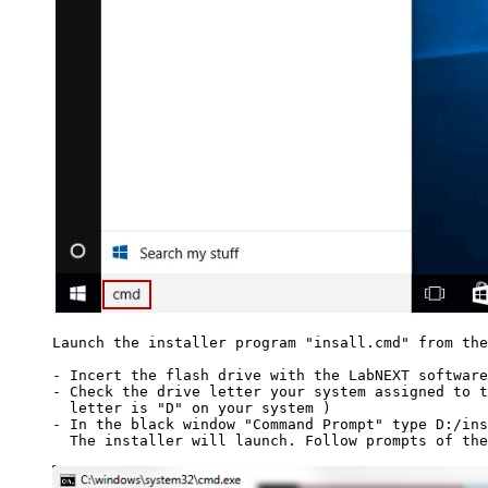
Launch the installer program "insall.cmd" from the
- Incert the flash drive with the LabNEXT software
- Check the drive letter your system assigned to t
  letter is "D" on your system )

- In the black window "Command Prompt" type D:/ins
  The installer will launch. Follow prompts of the