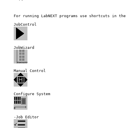
For running LabNEXT programs use shortcuts in the 