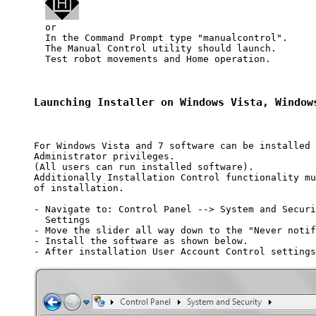
  or 

  In the Command Prompt type "manualcontrol". 

  The Manual Control utility should launch.

  Test robot movements and Home operation.

Launching Installer on Windows Vista, Window
For Windows Vista and 7 software can be installed 
Administrator privileges. 

(All users can run installed software).

Additionally Installation Control functionality mu
of installation.

- Navigate to: Control Panel --> System and Securi
  Settings

- Move the slider all way down to the "Never notif
- Install the software as shown below.

- After installation User Account Control settings