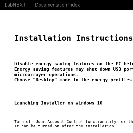
LabNEXT
Documentation Index
Installation Instructions
Disable energy saving features on the PC befo
Energy saving features may shut down USB port
microarrayer operations.

Choose "Desktop" mode in the energy profiles
Launching Installer on Windows 10
Turn off User Account Control functionality for th
It can be turned on after the installation.
