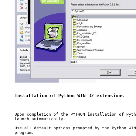
Installation of Python WIN 32 extensions
Upon completion of the PYTHON installation of Pyth
launch automatically.

Use all default options prompted by the Python WIN
program.
