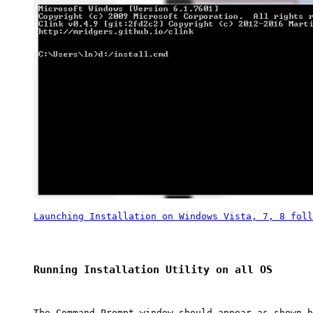
Launching Installation on Windows Vista, 7, 8 foll
Running Installation Utility on all OS
The Command Prompt window should appear as shown b