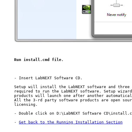
Run install.cmd file.
- Insert LabNEXT Software CD.

Setup will install the LabNEXT software and three 
required to run the LabNEXT software. Setup wizard
products will launch one after another automatical
All the 3-rd party software products are open sour
licensing.

- Double click on D:\LabNEXT Software CD\install.c
- 
Get back to the Running Installation Section