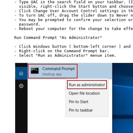
- Type UAC in the search field on your taskbar. (I
  visible, right-click the Start button and choose
- Click Change User Account Control settings in th
- To turn UAC off, drag the slider down to Never n
- You may be prompted to confirm your selection or
  password.

- Reboot your computer for the change to take effe
Run Command Prompt "As Administrator"

- Click Windows button ( bottom-left corner ) and 
- Right-click on the Command Prompt bar.

- Select "Run as Administrator" menue item.
