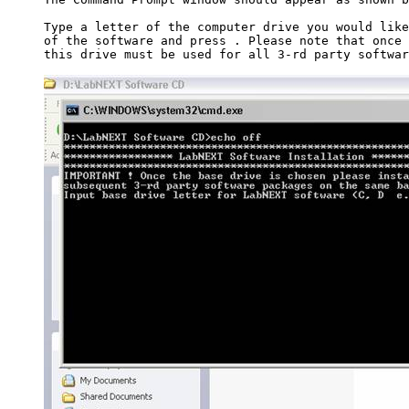
Type a letter of the computer drive you would like
of the software and press 
. Please note that once 
this drive must be used for all 3-rd party softwar