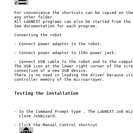
For convenience the shortcuts can be copied on the
any other folder.

All LabNEXT programs can also be started from the 
See documentation for each program.

Connecting the robot 

- Connect power adaptor to the robot.

- Connect power adaptor to 110v power jack.

- Connect USB cable to the robot and to the comput
The USB icon at the lower right corner of the scre
connection of a new USB device. 

There is no need in loading the driver because its
controller memory of the microarrayer.

Testing the installation
- In the Command Prompt type 
. The LabNEXT Job Wiz
  Close JobWizard.

- Click the Manual Control shortcut 
