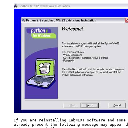
If you are reinstalling LabNEXT software and some 
already present the following message may appear d