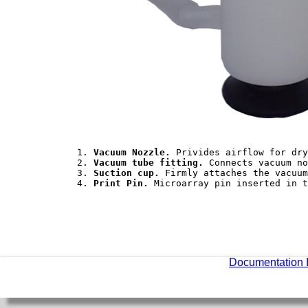
	1. 
Vacuum Nozzle.
 Privides airflow for dry
	2. 
Vacuum tube fitting.
 Connects vacuum no
	3. 
Suction cup.
 Firmly attaches the vacuum
	4. 
Print Pin.
 Microarray pin inserted in t
Documentation 