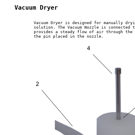
Vacuum Dryer
	Vacuum Dryer is designed for manually drying capillary and split pins after washing them in a washing 

	solution. The Vacuum Nozzle is connected to a vacuum source (vacuum pump or a central vacuum pipe) and

	provides a steady flow of air through the nozzle in the middle of the body. The airflow will go through 

	the pin placed in the nozzle.
