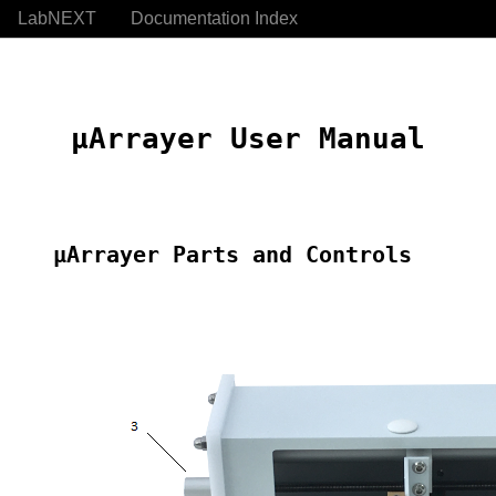
LabNEXT
Documentation Index
 μArrayer User Manual
μArrayer Parts and Controls