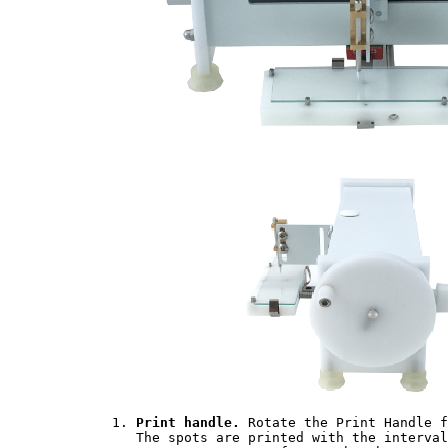
	1. 
Print handle.
 Rotate the Print Handle f
	   The spots are printed with the intervals specific to the model of the uArrayer. u700 deposits
