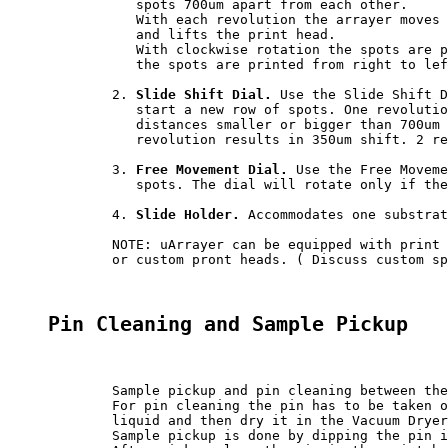
	   spots 700um apart from each other.

	   With each revolution the arrayer moves print head 0.7 mm, lowers the print head to produce a spot 

	   and lifts the print head.

	   With clockwise rotation the spots are printed from left to right. With counter-clockwise rotation 

	   the spots are printed from right to left.

	2. 
Slide Shift Dial.
 Use the Slide Shift D
	   start a new row of spots. One revolution of the dial moves slide 700um. The slide can be moved to 

	   distances smaller or bigger than 700um by turning the dial to less or more than full revolution. 1/2

	   revolution results in 350um shift. 2 revolutions result in 1400 um shift.

	3. 
Free Movement Dial.
 Use the Free Moveme
	   spots. The dial will rotate only if the pin is lifted over the slide surface.

	4. 
Slide Holder.
 Accommodates one substrat
	NOTE: uArrayer can be equipped with print heads for pins of other vendors

	or custom pront heads. ( Discuss custom specs with our technical support. )

Pin Cleaning and Sample Pickup
	Sample pickup and pin cleaning between the samples has to be done manually.

	For pin cleaning the pin has to be taken out of the print head. Dip the pin in a reservoir with washing 

	liquid and then dry it in the Vacuum Dryer, provided with the uArrayer.

	Sample pickup is done by dipping the pin it in a reservoir with a sample.
