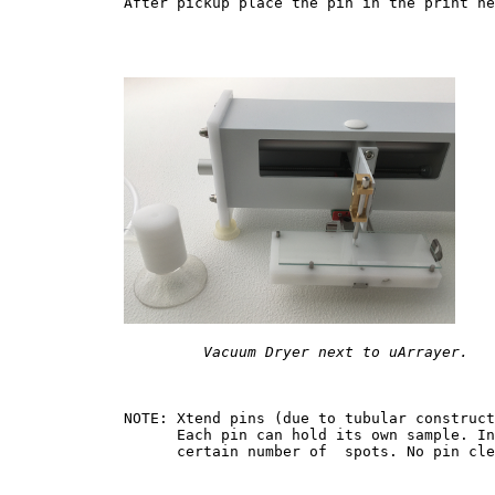
	After pickup place the pin in the print head and continue printing another series of spots.

Vacuum Dryer next to uArrayer.
	NOTE: Xtend pins (due to tubular construction ) can be preloaded with a fairly large amount of sample. 

	      Each pin can hold its own sample. In this case pins can be replaced in the print head after 

	      certain number of  spots. No pin cleaning is required, since each pin holds only one sample.
