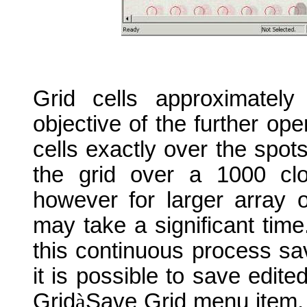
Grid cells approximately
objective of the further ope
cells exactly over the spot
the grid over a 1000 cl
however for larger array 
may take a significant time
this continuous process sa
it is possible to save edited
Grid
à
Save Grid menu item. T