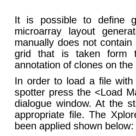
It is possible to define 
microarray layout genera
manually does not contain 
grid that is taken form 
annotation of clones on the 
In order to load a file wi
spotter press the <Load M
dialogue window. At the st
appropriate file. The Xplo
been applied shown below: