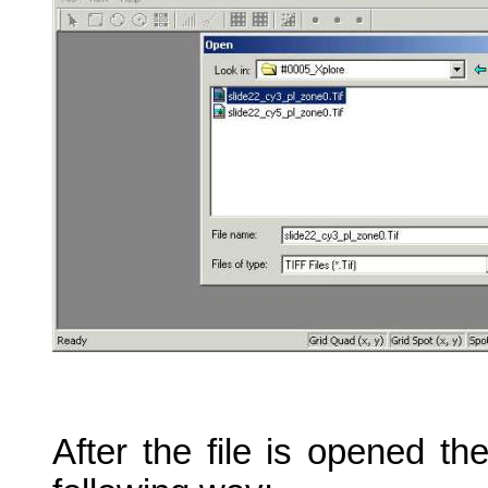
After the file is opened t