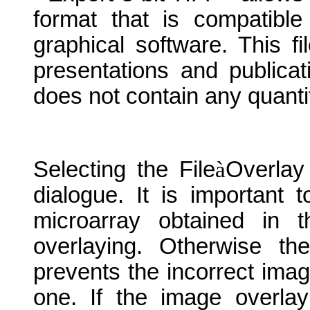
format that is compatible
graphical software. This f
presentations and publicat
does not contain any quantit
Selecting the File
à
Overlay
dialogue. It is important
microarray obtained in 
overlaying. Otherwise t
prevents the incorrect imag
one. If the image overlay