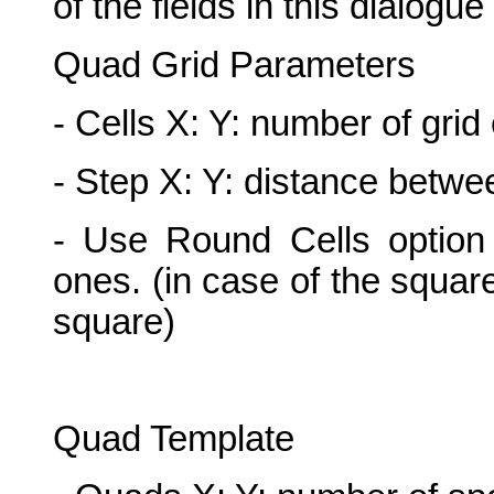
of the fields in this dialogu
Quad Grid Parameters
- Cells X: Y: number of grid
- Step X: Y: distance betwe
- Use Round Cells option 
ones. (in case of the squar
square)
Quad Template