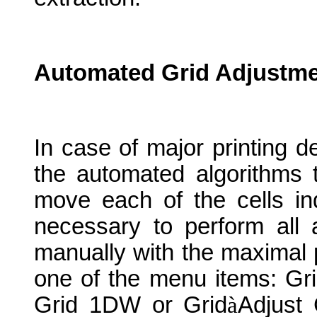
Automated Grid Adjustme
In case of major printing de
the automated algorithms 
move each of the cells indi
necessary to perform all 
manually with the maximal p
one of the menu items: Gr
Grid 1DW or Grid
à
Adjust