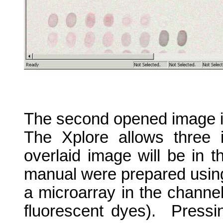
The second opened image is
The Xplore allows three 
overlaid image will be in t
manual were prepared usin
a microarray in the channe
fluorescent dyes).
Pressi