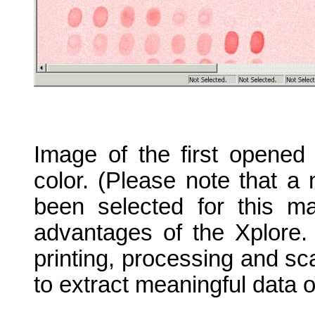
Image of the first opened
color. (Please note that a 
been selected for this ma
advantages of the Xplore.
printing, processing and scan
to extract meaningful data o