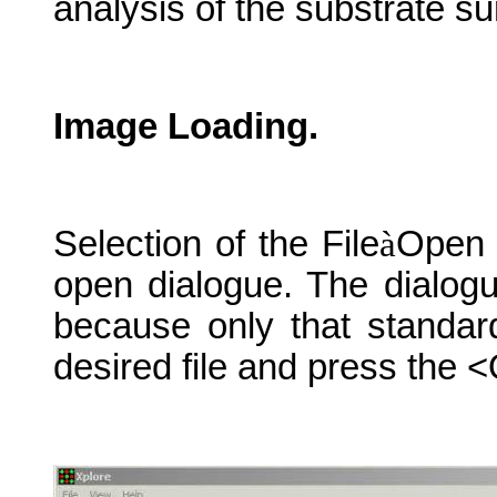
analysis of the substrate su
Image Loading.
Selection of the File
à
Open 
open dialogue. The dialogu
because only that standar
desired file and press the 