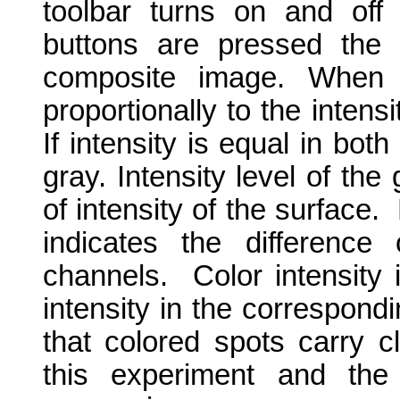
toolbar turns on and off
buttons are pressed the 
composite image. When 
proportionally to the intens
If intensity is equal in bo
gray. Intensity level of the
of intensity of the surface.
indicates the difference 
channels.
Color intensity 
intensity in the correspond
that colored spots carry c
this experiment and the