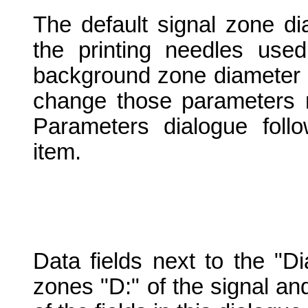
The default signal zone di
the printing needles used
background zone diameter is
change those parameters 
Parameters dialogue foll
item.
Data fields next to the "D
zones "D:" of the signal an