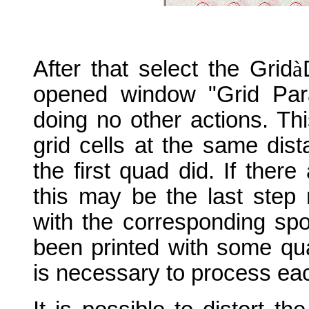
After that select the Grid
à
opened window "Grid Par
doing no other actions. This 
grid cells at the same dis
the first quad did. If there
this may be the last step 
with the corresponding spo
been printed with some qua
is necessary to process eac