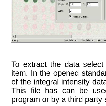
To extract the data select
item. In the opened standa
of the integral intensity da
This file has can be use
program or by a third party