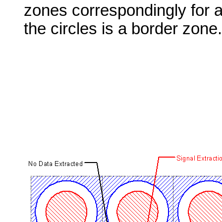
zones correspondingly for a 
the circles is a border zone.