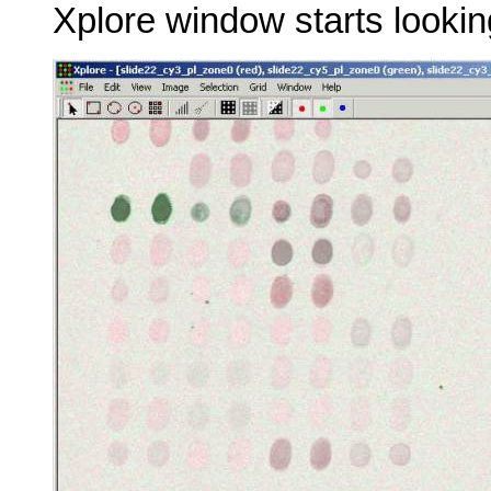
Xplore window starts looking