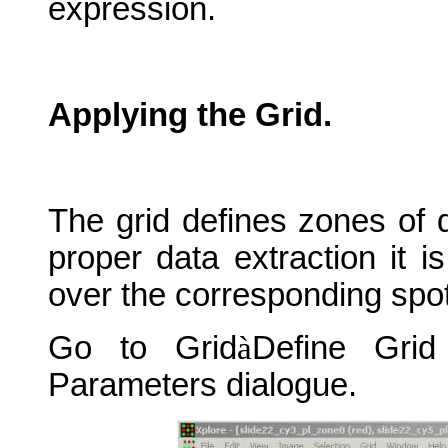
expression.
Applying the Grid.
The grid defines zones of d
proper data extraction it i
over the corresponding spo
Go to Grid
à
Define Gri
Parameters dialogue.