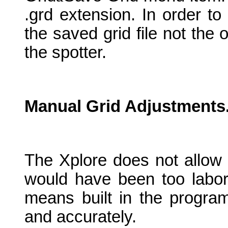
.grd extension. In order t
the saved grid file not the
the spotter.
Manual Grid Adjustments
The Xplore does not allow 
would have been too labori
means built in the program
and accurately.