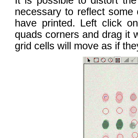
It is possible to distort the
necessary to reflect some d
have printed. Left click o
quads corners and drag it w
grid cells will move as if th