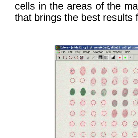
cells in the areas of the m
that brings the best results 