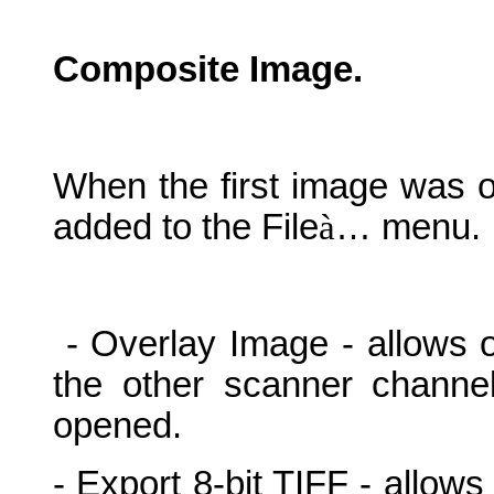
Composite Image.
When the first image was o
added to the File
à
… menu.
- Overlay Image - allows 
the other scanner channe
opened.
- Export 8-bit TIFF - allows