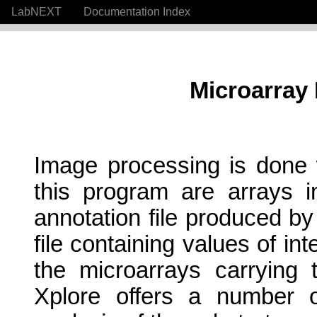
LabNEXT
Documentation Index
Microarray
Image processing is done w
this program are arrays
annotation file produced by
file containing values of in
the microarrays carrying
Xplore offers a number of