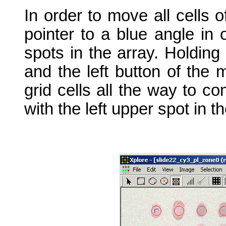
In order to move all cells 
pointer to a blue angle in
spots in the array. Holding
and the left button of the
grid cells all the way to co
with the left upper spot in th