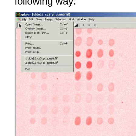
following way: