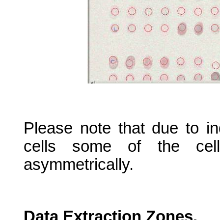
Please note that due to i
cells some of the cell
asymmetrically.
Data Extraction Zones.