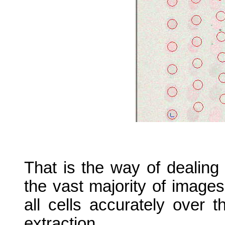
That is the way of dealing 
the vast majority of image
all cells accurately over 
extraction.