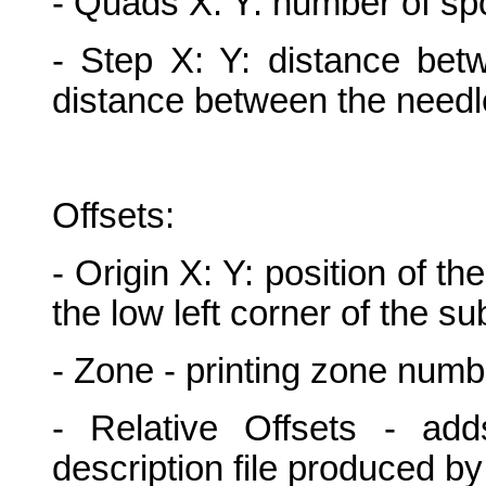
- Quads X: Y: number of sp
- Step X: Y: distance betw
distance between the needl
Offsets:
- Origin X: Y: position of the
the low left corner of the su
- Zone - printing zone numb
- Relative Offsets - add
description file produced by