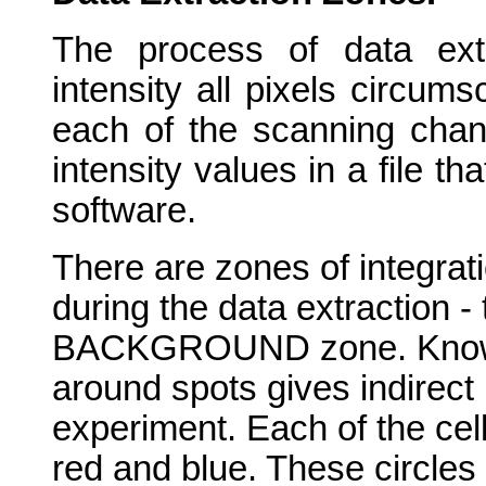
The process of data extr
intensity all pixels circums
each of the scanning chann
intensity values in a file t
software.
There are zones of integrati
during the data extraction 
BACKGROUND zone. Knowle
around spots gives indirect 
experiment. Each of the cel
red and blue. These circles 