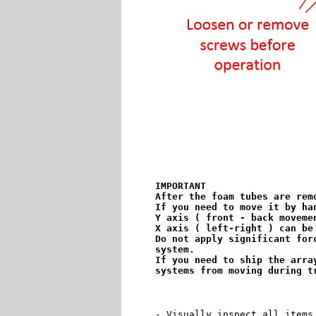
IMPORTANT

After the foam tubes are rem
If you need to move it by ha
Y axis ( front - back movemen
X axis ( left-right ) can be
Do not apply significant for
system.

If you need to ship the arra
systems from moving during t
- Visually inspect all items