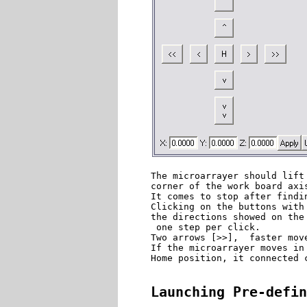
The microarrayer should lift
corner of the work board axis
It comes to stop after findin
Clicking on the buttons with
the directions showed on the
 one step per click. 

Two arrows [>>],  faster move
If the microarrayer moves in
Home position, it connected c
Launching Pre-defin