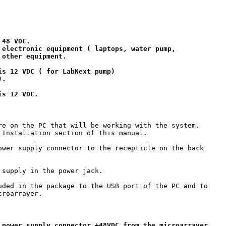
48 VDC.

 electronic equipment ( laptops, water pump, 

other equipment.

s 12 VDC ( for LabNext pump)

.

re on the PC that will be working with the system. 

 Installation section of this manual.

ower supply connector to the recepticle on the back 

supply in the power jack.

uded in the package to the USB port of the PC and to

roarrayer.

 power supply connector +48VDC from the microarrayer
