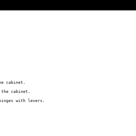
e cabinet.

the cabinet. 

inges with levers.
