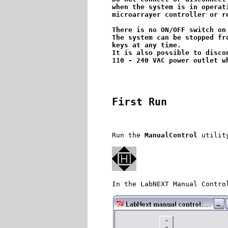
when the system is in operat
microarrayer controller or re
There is no ON/OFF switch on
The system can be stopped fr
keys at any time. 

It is also possible to disco
First Run
Run the 
ManualControl
 utilit
In the LabNEXT Manual Contro