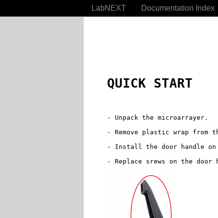
LabNEXT
Documentation Index
QUICK START
- Unpack the microarrayer.

- Remove plastic wrap from th
- Install the door handle on 
- Replace srews on the door h