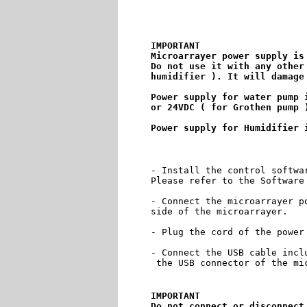
IMPORTANT

Microarrayer power supply is 
Do not use it with any other
humidifier ). It will damage 
Power supply for water pump i
or 24VDC ( for Grothen pump )
- Install the control softwa
Please refer to the Software
- Connect the microarrayer p
side of the microarrayer.

- Plug the cord of the power 
- Connect the USB cable incl
 the USB connector of the mic
IMPORTANT

Do not connect or disconnect