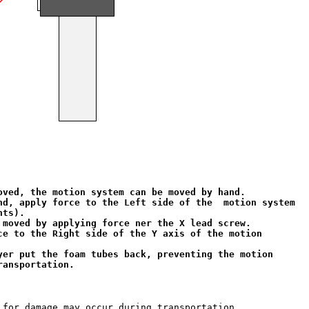
oved, the motion system can be moved by hand.

nd, apply force to the Left side of the  motion system

ts).

 moved by applying force ner the X lead screw.

ce to the Right side of the Y axis of the motion 

yer put the foam tubes back, preventing the motion

ransportation.
 for damage may occur during transportation.
