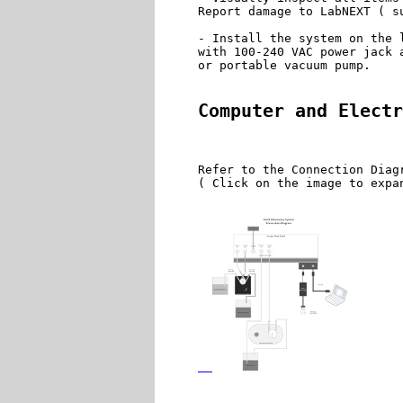
Report damage to LabNEXT ( s
- Install the system on the 
with 100-240 VAC power jack 
or portable vacuum pump.

Computer and Electr
Refer to the Connection Diag
( Click on the image to expan