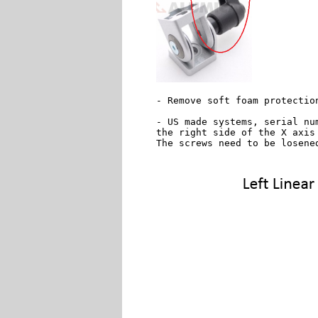
- Remove soft foam protectio
- US made systems, serial nu
the right side of the X axis 
The screws need to be losene