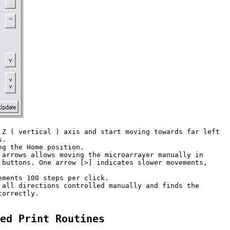
 Z ( vertical ) axis and start moving towards far left 

. 

g the Home position.

 arrows allows moving the microarrayer manually in 

 buttons. One arrow [>] indicates slower movements, 

ments 100 steps per click.

 all directions controlled manually and finds the 

orrectly.

ed Print Routines