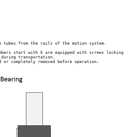
n tubes from the rails of the motion system.

mbers start with E are equipped with screws locking

during transportation. 

d or completely removed before operation.
