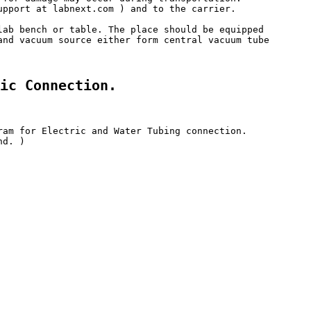
upport at labnext.com ) and to the carrier. 

lab bench or table. The place should be equipped 

and vacuum source either form central vacuum tube 

ic Connection.
ram for Electric and Water Tubing connection.

d. )
