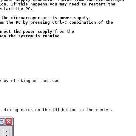
ion. If this happens you may need to restart the 

start the PC.

 the microarrayer or its power supply. 

om the PC by pressing 
Ctrl-C
 combination of the 

nnect the power supply from the 

y by clicking on the icon

l dialog click on the [H] button in the center.
