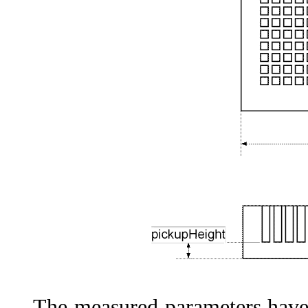
The measured parameters have t