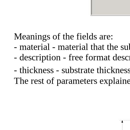
Meanings of the fields are:
- material - material that the su
-
description
-
free
format
desc
- thickness - substrate thicknes
The rest of parameters explaine