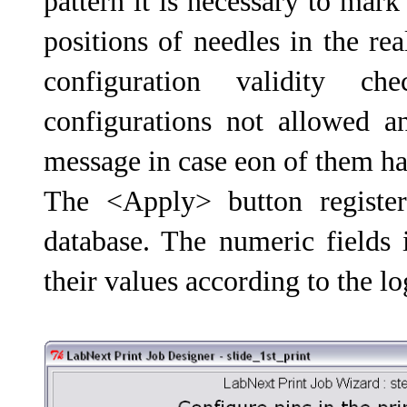
pattern it is necessary to mar
positions of needles in the re
configuration validity 
configurations not allowed a
message in case eon of them ha
The <Apply> button register
database. The numeric fields 
their values according to the lo