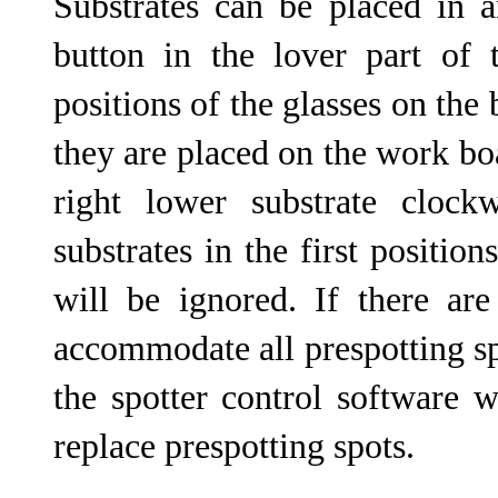
Substrates can be placed in a
button in the lover part of 
positions of the glasses on the 
they are placed on the work boa
right lower substrate clockw
substrates in the first positio
will be ignored. If there are
accommodate all prespotting sp
the spotter control software 
replace prespotting spots.