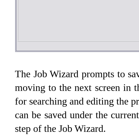
The Job Wizard prompts to sav
moving to the next screen in t
for searching and editing the pr
can be saved under the curren
step of the Job Wizard.