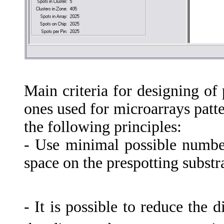
Main criteria for designing of
ones used for microarrays patt
the following principles:
- Use minimal possible number
space on the prespotting substra
- It is possible to reduce the