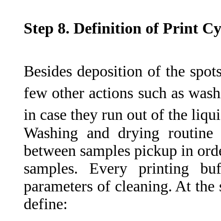
Step 8. Definition of Print C
Besides deposition of the spots
few other actions such as wash
in case they run out of the liqui
Washing and drying routine 
between samples pickup in orde
samples. Every printing buf
parameters of cleaning. At the 
define: