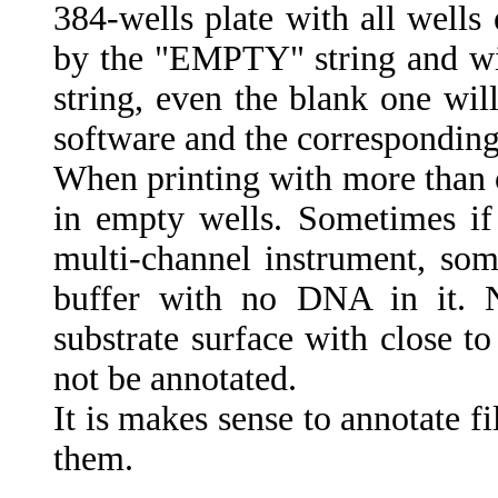
384-wells plate with all well
by the "EMPTY" string and wil
string, even the blank one wil
software and the corresponding
When printing with more than o
in empty wells. Sometimes if 
multi-channel instrument, som
buffer with no DNA in it. N
substrate surface with close t
not be annotated.
It is makes sense to annotate f
them.