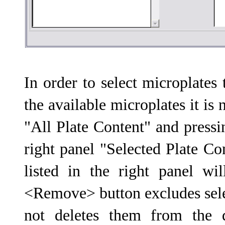
In order to select microplates 
the available microplates it is
"All Plate Content" and press
right panel "Selected Plate Co
listed in the right panel wi
<Remove> button excludes selec
not deletes them from the 