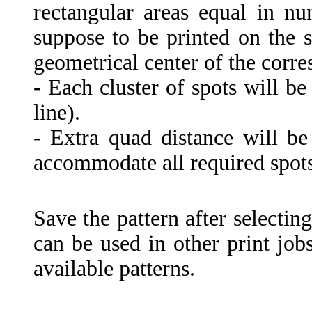
rectangular areas equal in n
suppose to be printed on the s
geometrical center of the corr
- Each cluster of spots will be
line).
- Extra quad distance will b
accommodate all required spots
Save the pattern after selectin
can be used in other print job
available patterns.