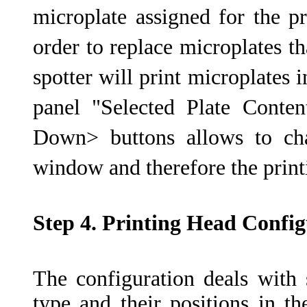
microplate assigned for the pr
order to replace microplates t
spotter will print microplates i
panel "Selected Plate Cont
Down> buttons allows to cha
window and therefore the print
Step 4. Printing Head Config
The configuration deals with 
type and their positions in th