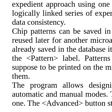
expedient approach using one 
logically linked series of exp
data consistency.
Chip patterns can be saved i
reused later for another microar
already saved in the database it
the <Pattern> label. Patte
suppose to be printed on the mi
them.
The program allows designi
automatic and manual modes. T
one. The <Advanced> button st