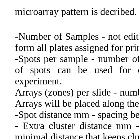
microarray pattern is decribed.
-Number of Samples - not edit
form all plates assigned for prin
-Spots per sample - number of 
of spots can be used for co
experiment.
Arrays (zones) per slide - numb
Arrays will be placed along the 
-Spot distance mm - spacing be
- Extra cluster distance mm 
minimal distance that keeps cl