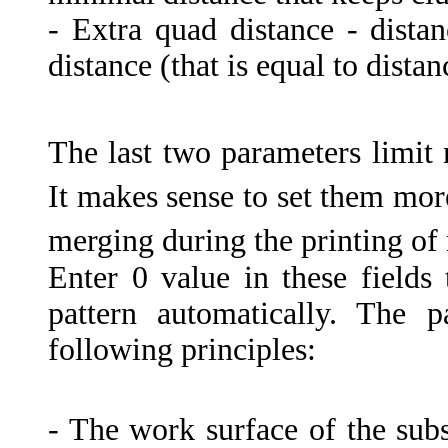
- Extra quad distance - dis
distance (that is equal to dista
The last two parameters limit
It makes sense to set them more
merging during the printing of
Enter 0 value in these fields
pattern automatically. The 
following principles:
- The work surface of the subst