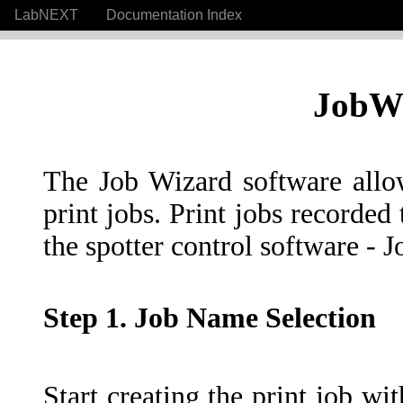
LabNEXT
Documentation Index
JobWi
The Job Wizard software allow
print jobs. Print jobs recorded 
the spotter control software - 
Step 1. Job Name Selection
Start creating the print job wit