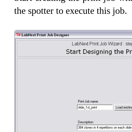
the spotter to execute this job.