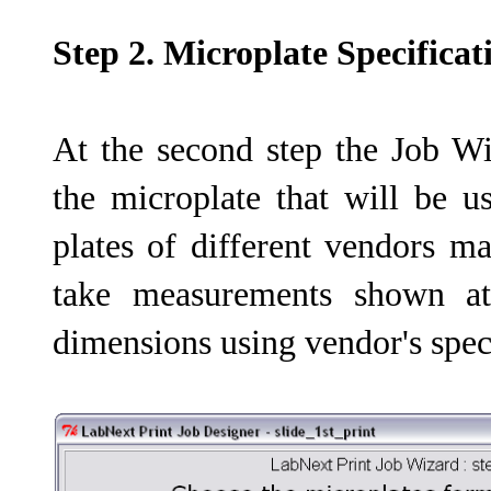
Step 2. Microplate Specificat
At the second step the Job Wi
the microplate that will be u
plates of different vendors ma
take measurements shown at
dimensions using vendor's speci