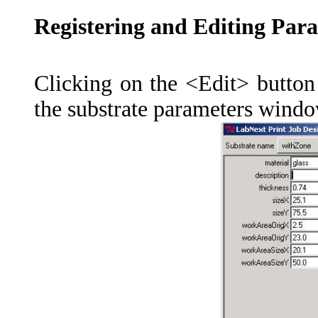
Registering and Editing Para
Clicking on the <Edit> button 
the substrate parameters windo