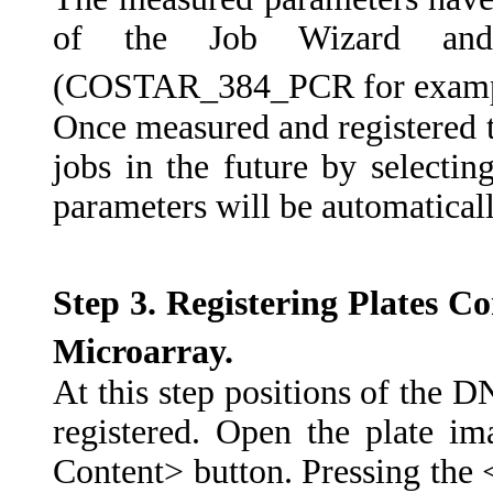
of the Job Wizard an
(COSTAR_384_PCR for examp
Once measured and registered t
jobs in the future by selectin
parameters will be automatical
Step
3.
Registering
Plates
Co
Microarray.
At this step positions of the D
registered. Open the plate i
Content> button. Pressing the 