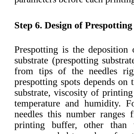
Step 6. Design of Prespotting
Prespotting is the deposition
substrate (prespotting substra
from tips of the needles ri
prespotting spots depends on t
substrate, viscosity of printi
temperature and humidity. 
needles this number ranges 
printing buffer, other tha