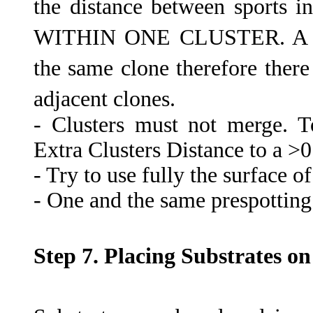
the distance between sports i
WITHIN ONE CLUSTER. A clus
the same clone therefore there
adjacent clones.
- Clusters must not merge. 
Extra Clusters Distance to a >0
- Try to use fully the surface o
- One and the same prespotting
Step 7. Placing Substrates on