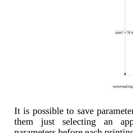
It
is
possible
to
save
paramete
them
just
selecting
an
app
parameters
before
each
printin