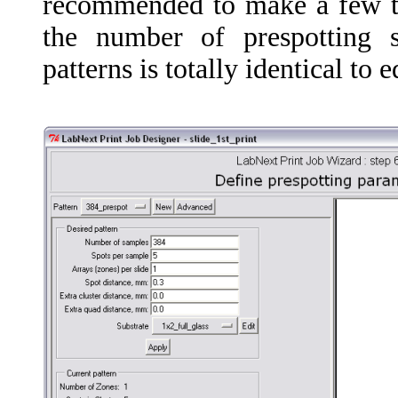
recommended to make a few tes
the number of prespotting s
patterns is totally identical to 