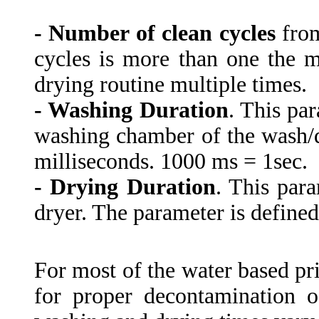
- Number of clean cycles
from
cycles is more than one the 
drying routine multiple times.
- Washing Duration
. This par
washing chamber of the wash/dr
milliseconds. 1000 ms = 1sec.
- Drying Duration
. This para
dryer. The parameter is defined
For most of the water based pr
for proper decontamination o