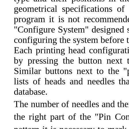
geometrical specifications of
program it is not recommend
"Configure System" designed sp
configuring the system before t
Each printing head configura
by pressing the button next 
Similar buttons next to the "
lists of heads and needles th
database.
The number of needles and thei
the right part of the "Pin C